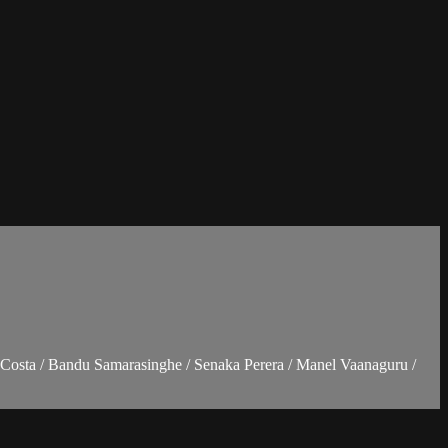
Costa / Bandu Samarasinghe / Senaka Perera / Manel Vaanaguru /