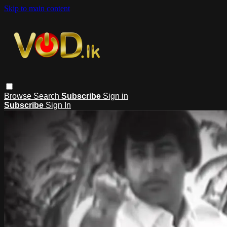
Skip to main content
Browse
Search
Subscribe
Sign in
Subscribe
Sign In