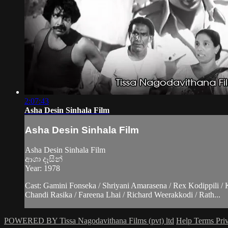
2:07:43
Asha Desin Sinhala Film
Asha Desin Sinhala Film
Asha Desin Sinhala Film
ආශා දෑසින්
Year: 1978
Cast: Gamini Fonseka / Shriyani Amarasena / Rex Kodippili /
Chandi Rasika / Fareena Lhai / Richard Weerakkodi / Rath...
POWERED BY Tissa Nagodavithana Films (pvt) ltd
Help
Terms
Pri