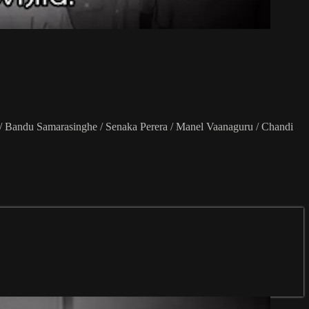
 / Bandu Samarasinghe / Senaka Perera / Manel Vaanaguru / Chandi