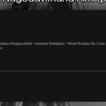
arathna Hangawaththa / Somasiri Dehipitiya / Wimal Kumara De Costa
la