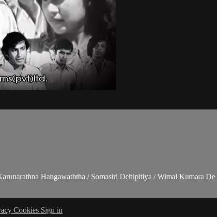
 Karunarathna Hangawaththa / Somasiri Dehipitiya / Wimal Kumara De 
vacy
Cookies
Sign in