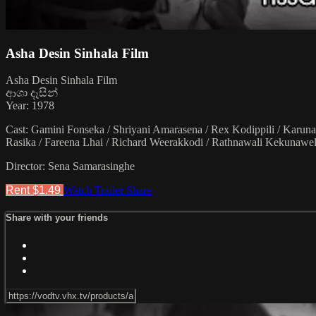
Asha Desin Sinhala Film
Asha Desin Sinhala Film
ආශා දෑසින්
Year: 1978
Cast: Gamini Fonseka / Shriyani Amarasena / Rex Kodippili / Karun
Rasika / Fareena Lhai / Richard Weerakkodi / Rathnawali Kekunawe
Director: Sena Samarasinghe
Rent $1.49
Watch Trailer
Share
Share with your friends