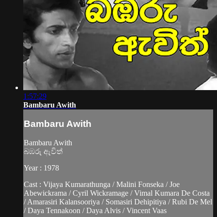
1:57:29
Bambaru Awith
Bambaru Awith
Bambaru Awith
බඹරු ඇවිත්
Year : 1978
Cast : Vijaya Kumarathunga / Malini Fonseka / Joe
Abewickrama / Cyril Wickramage / Vimal Kumara De Costa
/ Amarasiri Kalansooriya / Somasiri Dehipitiya / Rubi De Mel
/ Daya Tennakoon / Daya Alvis / Vincent Vaas