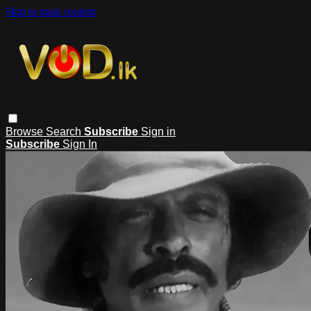
Skip to main content
Browse
Search
Subscribe
Sign in
Subscribe
Sign In