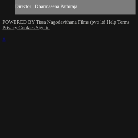
Director : Dharmasena Pathiraja
POWERED BY Tissa Nagodavithana Films (pvt) ltd
Help
Terms
Privacy
Cookies
Sign in
×