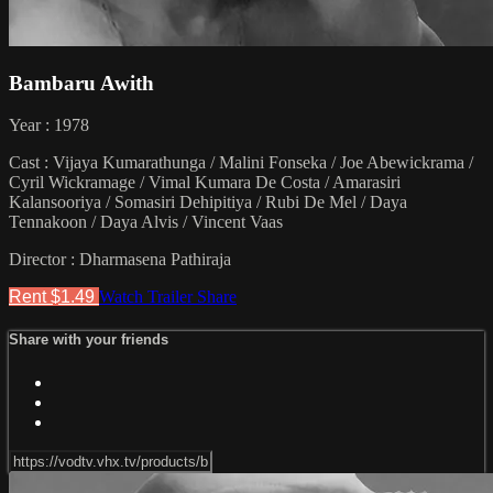
Bambaru Awith
Year : 1978
Cast : Vijaya Kumarathunga / Malini Fonseka / Joe Abewickrama /
Cyril Wickramage / Vimal Kumara De Costa / Amarasiri
Kalansooriya / Somasiri Dehipitiya / Rubi De Mel / Daya
Tennakoon / Daya Alvis / Vincent Vaas
Director : Dharmasena Pathiraja
Rent $1.49
Watch Trailer
Share
Share with your friends