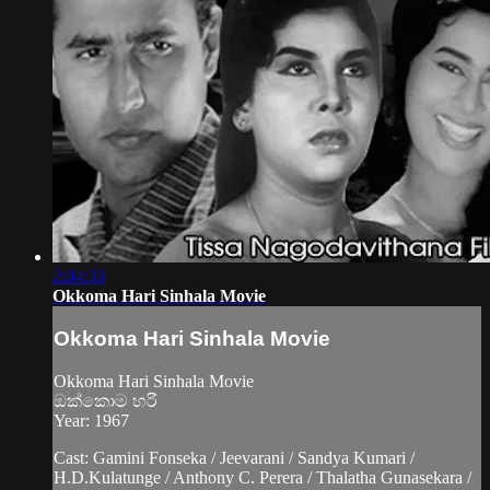
2:04:33
Okkoma Hari Sinhala Movie
Okkoma Hari Sinhala Movie
Okkoma Hari Sinhala Movie
ඔක්කොම හරි
Year: 1967
Cast: Gamini Fonseka / Jeevarani / Sandya Kumari /
H.D.Kulatunge / Anthony C. Perera / Thalatha Gunasekara /