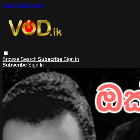
Skip to main content
Browse
Search
Subscribe
Sign in
Subscribe
Sign In