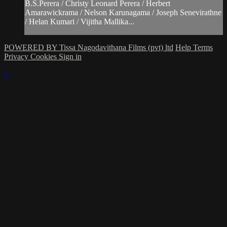
B.S.Perera / Christy Leonard Perera / Herbert
Amarawickrama / Nelson Karunagama / Joseph Senevirathne
/ Helan Kumari / Vijitha Mallika...
POWERED BY Tissa Nagodavithana Films (pvt) ltd
Help
Terms
Privacy
Cookies
Sign in
×