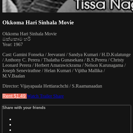
Okkoma Hari Sinhala Movie
Okkoma Hari Sinhala Movie
ඔක්කොම හරි
Year: 1967
Cast: Gamini Fonseka / Jeevarani / Sandya Kumari / H.D.Kulatunge
/ Anthony C. Perera / Thalatha Gunasekara / B.S.Perera / Christy
Leonard Perera / Herbert Amarawickrama / Nelson Karunagama /
Joseph Senevirathne / Helan Kumari / Vijitha Mallika /
M.V.Baalan
Director: Vijayapaala Hettiarachchi / S.Raamanaadan
Rent $1.49
Watch Trailer
Share
Share with your friends