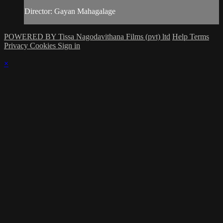
Director: Gayan Mahagalage
POWERED BY Tissa Nagodavithana Films (pvt) ltd
Help
Terms
Privacy
Cookies
Sign in
×