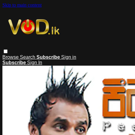
Skip to main content
Browse
Search
Subscribe
Sign in
Subscribe
Sign In