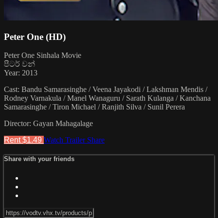
Peter One (HD)
Peter One Sinhala Movie
පීටර් වන්
Year: 2013
Cast: Bandu Samarasinghe / Veena Jayakodi / Lakshman Mendis /
Rodney Varnakula / Manel Wanaguru / Sarath Kulanga / Kanchana
Samarasinghe / Tiron Michael / Ranjith Silva / Sunil Perera
Director: Gayan Mahagalage
Rent $1.49
Watch Trailer
Share
Share with your friends