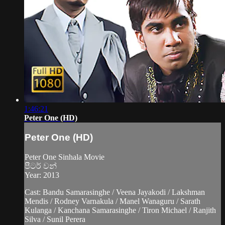
1:46:21
Peter One (HD)
Peter One (HD)
Peter One Sinhala Movie
පීටර් වන්
Year: 2013
Cast: Bandu Samarasinghe / Veena Jayakodi / Lakshman
Mendis / Rodney Varnakula / Manel Wanaguru / Sarath
Kulanga / Kanchana Samarasinghe / Tiron Michael / Ranjith
Silva / Sunil Perera