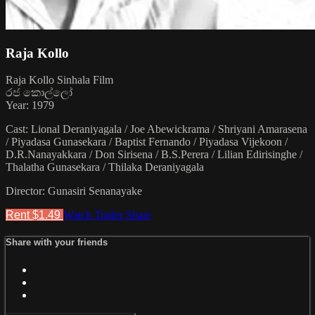
Raja Kollo
Raja Kollo Sinhala Film
රජ කොල්ලෝ
Year: 1979
Cast: Lional Deraniyagala / Joe Abewickrama / Shriyani Amarasena
/ Piyadasa Gunasekara / Baptist Fernando / Piyadasa Vijekoon /
D.R.Nanayakkara / Don Sirisena / B.S.Perera / Lilian Edirisinghe /
Thalatha Gunasekara / Thilaka Deraniyagala
Director: Gunasiri Senanayake
Rent $1.49
Watch Trailer
Share
Share with your friends