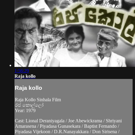
1:56:29
Raja kollo
Raja kollo
Raja Kollo Sinhala Film
රජ කොල්ලෝ
Year: 1979
Cast: Lional Deraniyagala / Joe Abewickrama / Shriyani
Amarasena / Piyadasa Gunasekara / Baptist Fernando /
Piyadasa Vijekoon / D.R.Nanayakkara / Don Sirisena /