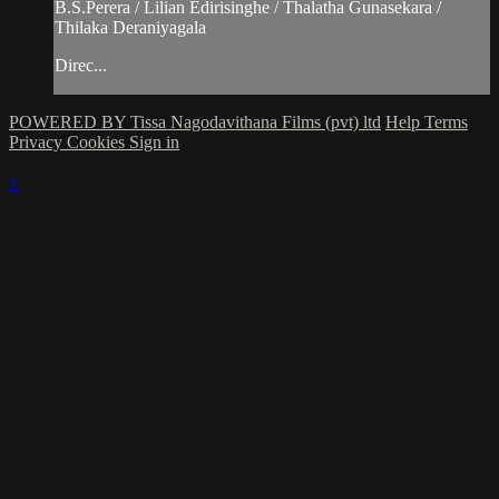
B.S.Perera / Lilian Edirisinghe / Thalatha Gunasekara /
Thilaka Deraniyagala
Direc...
POWERED BY Tissa Nagodavithana Films (pvt) ltd
Help
Terms
Privacy
Cookies
Sign in
×