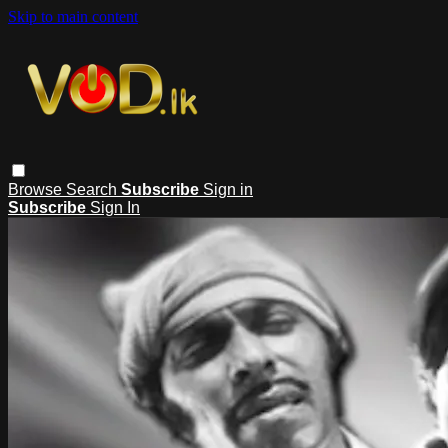
Skip to main content
Browse
Search
Subscribe
Sign in
Subscribe
Sign In