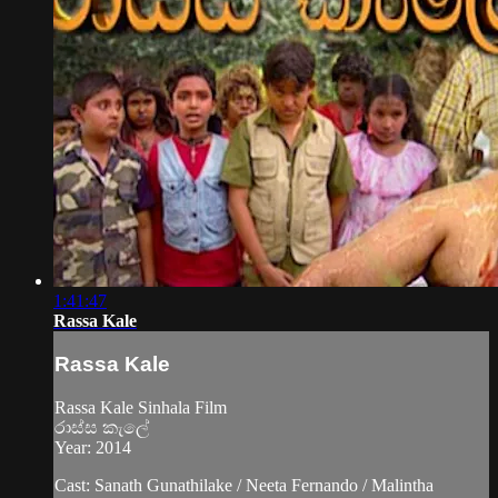
1:41:47
Rassa Kale
Rassa Kale
Rassa Kale Sinhala Film
රාස්ස කැලේ
Year: 2014
Cast: Sanath Gunathilake / Neeta Fernando / Malintha