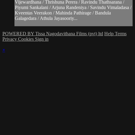
Vijewardhana / Thrishuna Perera / Ravindu Thathsarana /
Piyumi Sankalani / Arjuna Randeniya / Savindu Vimaladasa /
Kveentas Veerakon / Mahinda Pathirage / Bandula
Galagedara / Athula Jayasooriy...
POWERED BY Tissa Nagodavithana Films (pvt) ltd
Help
Terms
Privacy
Cookies
Sign in
×