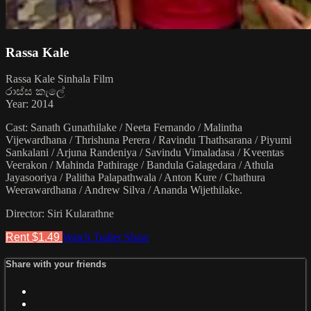
Rassa Kale
Rassa Kale Sinhala Film
රාස්ස කැලේ
Year: 2014
Cast: Sanath Gunathilake / Neeta Fernando / Malintha
Vijewardhana / Thrishuna Perera / Ravindu Thathsarana / Piyumi
Sankalani / Arjuna Randeniya / Savindu Vimaladasa / Kveentas
Veerakon / Mahinda Pathirage / Bandula Galagedara / Athula
Jayasooriya / Palitha Palapathwala / Anton Kure / Chathura
Weerawardhana / Andrew Silva / Ananda Wijethilake.
Director: Siri Kularathne
Rent $1.49
Watch Trailer
Share
Share with your friends