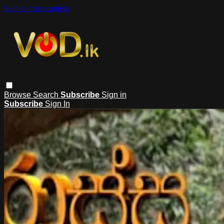
Skip to main content
Browse
Search
Subscribe
Sign in
Subscribe
Sign In