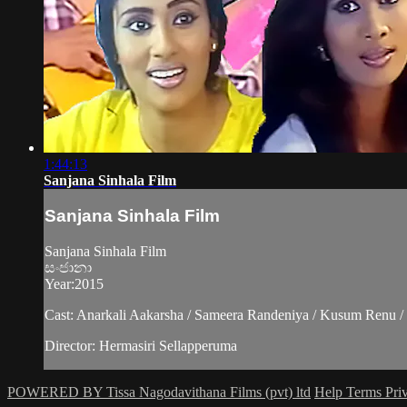
1:44:13
Sanjana Sinhala Film
Sanjana Sinhala Film
Sanjana Sinhala Film
සංජානා
Year:2015
Cast: Anarkali Aakarsha / Sameera Randeniya / Kusum Renu / 
Director: Hermasiri Sellapperuma
POWERED BY Tissa Nagodavithana Films (pvt) ltd
Help
Terms
Pri