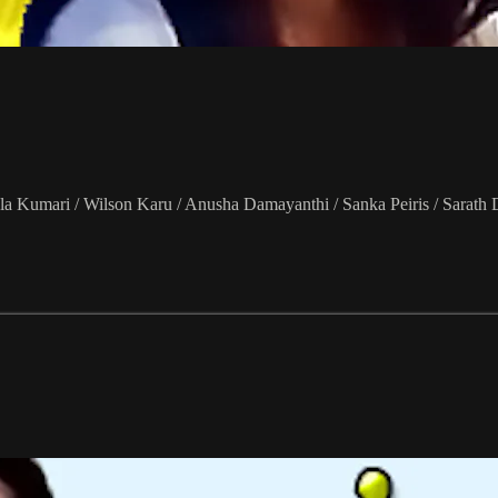
a Kumari / Wilson Karu / Anusha Damayanthi / Sanka Peiris / Sarath 