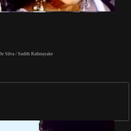
De Silva / Sudith Rathnayake