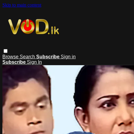
Skip to main content
Browse
Search
Subscribe
Sign in
Subscribe
Sign In