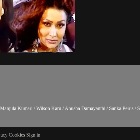
Manjula Kumari / Wilson Karu / Anusha Damayanthi / Sanka Peiris / S
vacy
Cookies
Sign in