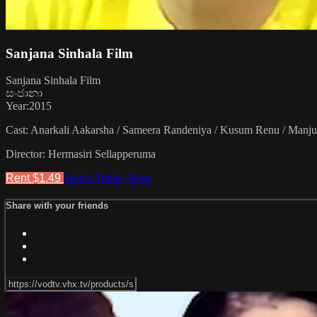
Sanjana Sinhala Film
Sanjana Sinhala Film
සංජානා
Year:2015
Cast: Anarkali Aakarsha / Sameera Randeniya / Kusum Renu / Manjul
Director: Hermasiri Sellapperuma
Rent $1.49
Watch Trailer
Share
Share with your friends